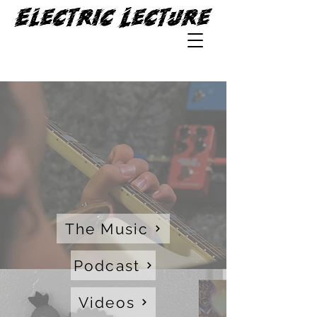
The Music
Podcast
Videos