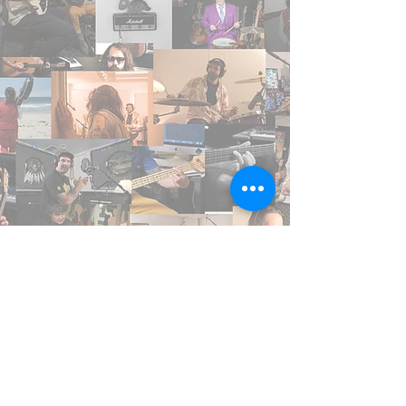
The Music